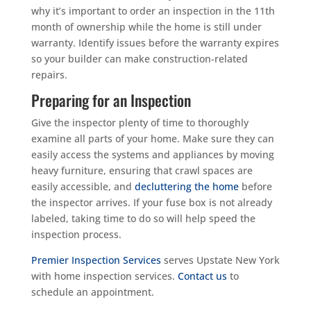
why it’s important to order an inspection in the 11th
month of ownership while the home is still under
warranty. Identify issues before the warranty expires
so your builder can make construction-related
repairs.
Preparing for an Inspection
Give the inspector plenty of time to thoroughly
examine all parts of your home. Make sure they can
easily access the systems and appliances by moving
heavy furniture, ensuring that crawl spaces are
easily accessible, and
decluttering the home
before
the inspector arrives. If your fuse box is not already
labeled, taking time to do so will help speed the
inspection process.
Premier Inspection Services
serves Upstate New York
with home inspection services.
Contact us
to
schedule an appointment.