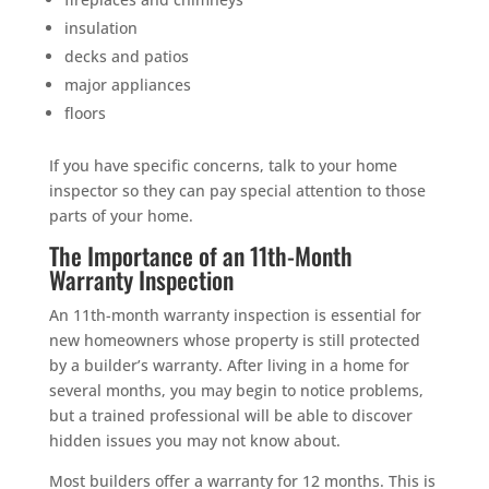
insulation
decks and patios
major appliances
floors
If you have specific concerns, talk to your home
inspector so they can pay special attention to those
parts of your home.
The Importance of an 11th-Month
Warranty Inspection
An 11th-month warranty inspection is essential for
new homeowners whose property is still protected
by a builder’s warranty. After living in a home for
several months, you may begin to notice problems,
but a trained professional will be able to discover
hidden issues you may not know about.
Most builders offer a warranty for 12 months. This is