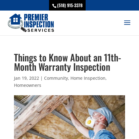
(518) 915-3378
Things to Know About an 11th-
Month Warranty Inspection
Jan 19, 2022
|
Community
,
Home Inspection
,
Homeowners