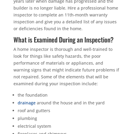
years later when damage has progressed and the
builder is no longer liable. Hire a professional home
inspector to complete an 11th-month warranty
inspection and give you a detailed list of any issues
or deficiencies found in the home.
What is Examined During an Inspection?
A home inspector is thorough and well-trained to
look for things like safety hazards, the poor
performance of materials or appliances, and
warning signs that might indicate future problems if
not repaired. Some of the elements that will be
examined during your inspection include:
the foundation
drainage
around the house and in the yard
roof and gutters
plumbing
electrical system
fireplaces and chimneys