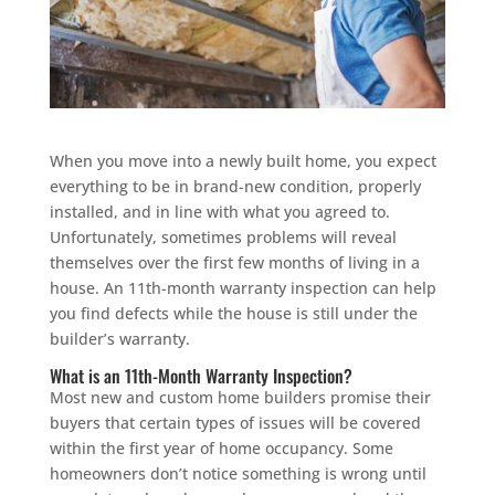
When you move into a newly built home, you expect
everything to be in brand-new condition, properly
installed, and in line with what you agreed to.
Unfortunately, sometimes problems will reveal
themselves over the first few months of living in a
house. An 11th-month warranty inspection can help
you find defects while the house is still under the
builder’s warranty.
What is an 11th-Month Warranty Inspection?
Most new and custom home builders promise their
buyers that certain types of issues will be covered
within the first year of home occupancy. Some
homeowners don’t notice something is wrong until