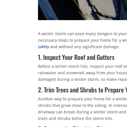
A winter storm can pose many dangers to your
necessary steps to prepare your home for a w
safely
and without any significant damage.
1. Inspect Your Roof and Gutters
Before a winter storm hits, inspect your roof 
rainwater and snowmelt away from your house. 
damaged during a winter storm, so make repair
2. Trim Trees and Shrubs to Prepare
Another way to prepare your home for a winter
shrubs that grow close to the siding. In inte
driveway can break during a winter storm and 
trees and shrubs before the storm hits.