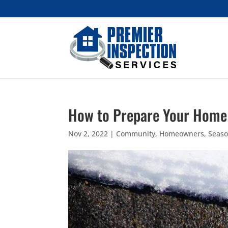
How to Prepare Your Home 
Nov 2, 2022
|
Community
,
Homeowners
,
Seaso