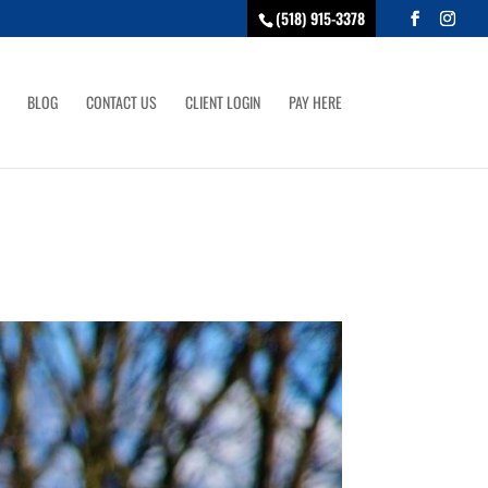
(518) 915-3378
BLOG
CONTACT US
CLIENT LOGIN
PAY HERE