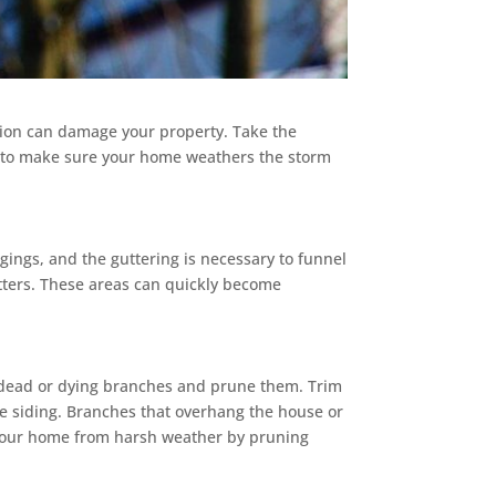
ion can damage your property. Take the
s to make sure your home weathers the storm
gings, and the guttering is necessary to funnel
tters. These areas can quickly become
r dead or dying branches and prune them. Trim
e siding. Branches that overhang the house or
t your home from harsh weather by pruning