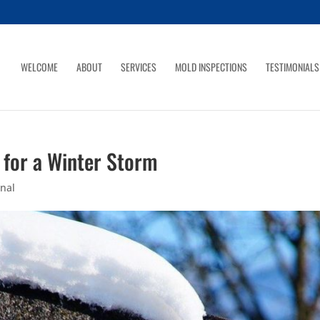
WELCOME
ABOUT
SERVICES
MOLD INSPECTIONS
TESTIMONIALS
for a Winter Storm
nal