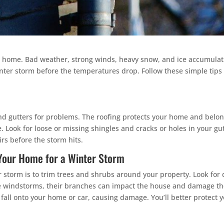
 home. Bad weather, strong winds, heavy snow, and ice accumulat
inter storm before the temperatures drop. Follow these simple tip
and gutters for problems. The roofing protects your home and belon
Look for loose or missing shingles and cracks or holes in your gu
s before the storm hits.
 Your Home for a Winter Storm
 storm is to trim trees and shrubs around your property. Look fo
nse windstorms, their branches can impact the house and damage th
fall onto your home or car, causing damage. You’ll better protec