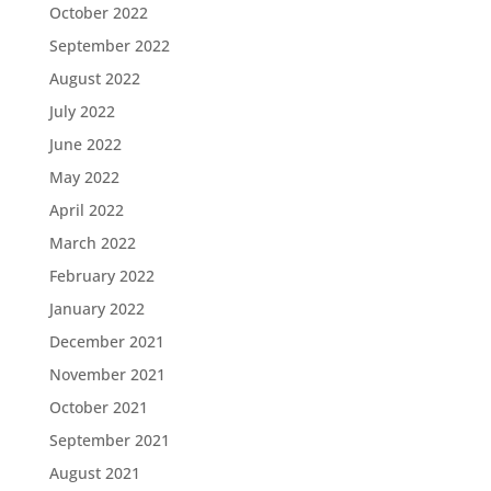
October 2022
September 2022
August 2022
July 2022
June 2022
May 2022
April 2022
March 2022
February 2022
January 2022
December 2021
November 2021
October 2021
September 2021
August 2021