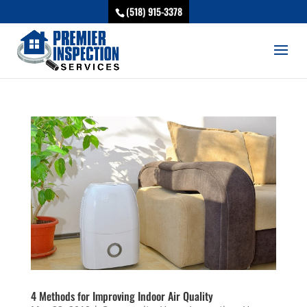
(518) 915-3378
4 Methods for Improving Indoor Air Quality