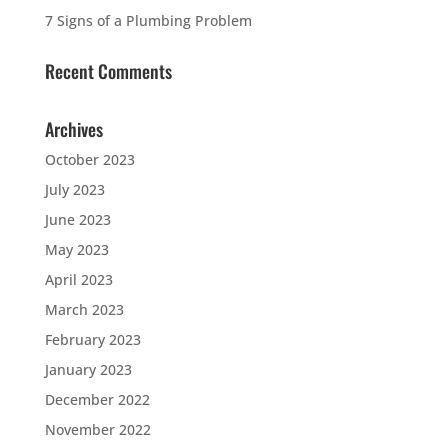
7 Signs of a Plumbing Problem
Recent Comments
Archives
October 2023
July 2023
June 2023
May 2023
April 2023
March 2023
February 2023
January 2023
December 2022
November 2022