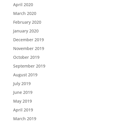
April 2020
March 2020
February 2020
January 2020
December 2019
November 2019
October 2019
September 2019
August 2019
July 2019
June 2019
May 2019
April 2019
March 2019