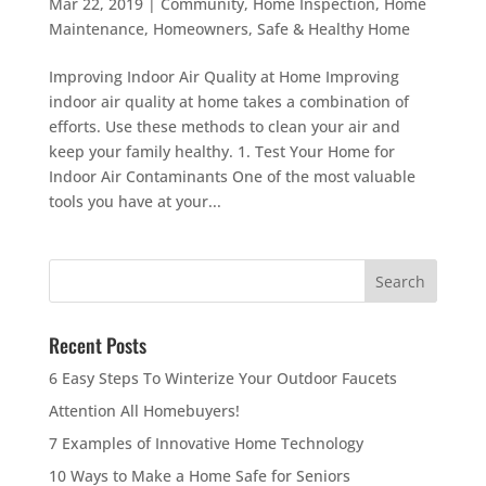
Mar 22, 2019
|
Community
,
Home Inspection
,
Home
Maintenance
,
Homeowners
,
Safe & Healthy Home
Improving Indoor Air Quality at Home Improving
indoor air quality at home takes a combination of
efforts. Use these methods to clean your air and
keep your family healthy. 1. Test Your Home for
Indoor Air Contaminants One of the most valuable
tools you have at your...
Recent Posts
6 Easy Steps To Winterize Your Outdoor Faucets
Attention All Homebuyers!
7 Examples of Innovative Home Technology
10 Ways to Make a Home Safe for Seniors