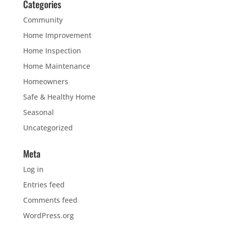
Categories
Community
Home Improvement
Home Inspection
Home Maintenance
Homeowners
Safe & Healthy Home
Seasonal
Uncategorized
Meta
Log in
Entries feed
Comments feed
WordPress.org