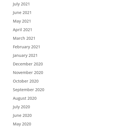
July 2021
June 2021
May 2021
April 2021
March 2021
February 2021
January 2021
December 2020
November 2020
October 2020
September 2020
August 2020
July 2020
June 2020
May 2020