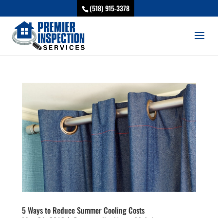
(518) 915-3378
5 Ways to Reduce Summer Cooling Costs