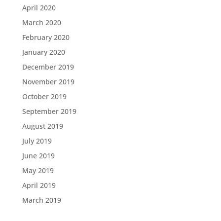
April 2020
March 2020
February 2020
January 2020
December 2019
November 2019
October 2019
September 2019
August 2019
July 2019
June 2019
May 2019
April 2019
March 2019