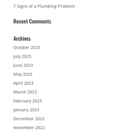
7 Signs of a Plumbing Problem
Recent Comments
Archives
October 2023
July 2023
June 2023
May 2023
April 2023
March 2023
February 2023
January 2023
December 2022
November 2022