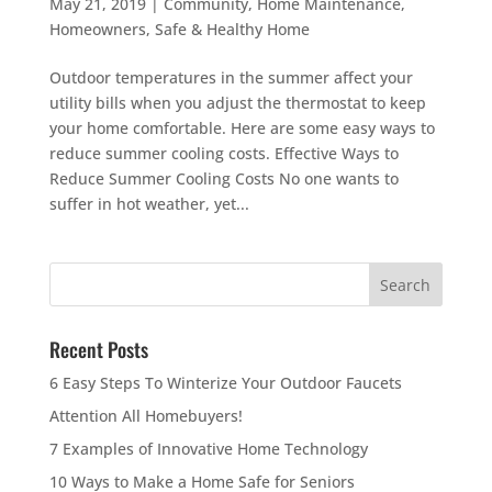
May 21, 2019
|
Community
,
Home Maintenance
,
Homeowners
,
Safe & Healthy Home
Outdoor temperatures in the summer affect your
utility bills when you adjust the thermostat to keep
your home comfortable. Here are some easy ways to
reduce summer cooling costs. Effective Ways to
Reduce Summer Cooling Costs No one wants to
suffer in hot weather, yet...
Recent Posts
6 Easy Steps To Winterize Your Outdoor Faucets
Attention All Homebuyers!
7 Examples of Innovative Home Technology
10 Ways to Make a Home Safe for Seniors