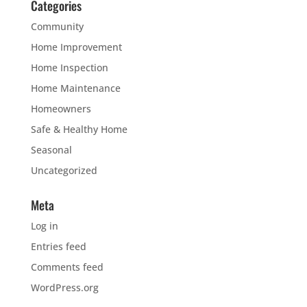
Categories
Community
Home Improvement
Home Inspection
Home Maintenance
Homeowners
Safe & Healthy Home
Seasonal
Uncategorized
Meta
Log in
Entries feed
Comments feed
WordPress.org