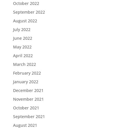
October 2022
September 2022
August 2022
July 2022
June 2022
May 2022
April 2022
March 2022
February 2022
January 2022
December 2021
November 2021
October 2021
September 2021
August 2021