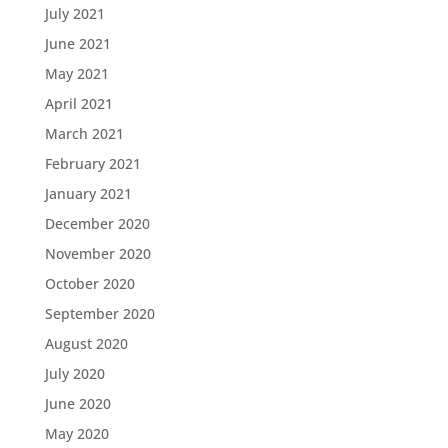
July 2021
June 2021
May 2021
April 2021
March 2021
February 2021
January 2021
December 2020
November 2020
October 2020
September 2020
August 2020
July 2020
June 2020
May 2020