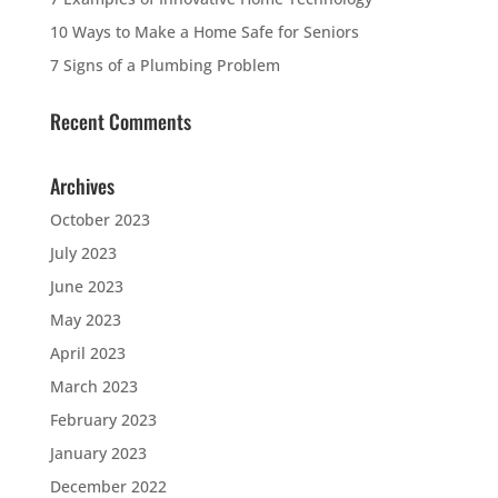
10 Ways to Make a Home Safe for Seniors
7 Signs of a Plumbing Problem
Recent Comments
Archives
October 2023
July 2023
June 2023
May 2023
April 2023
March 2023
February 2023
January 2023
December 2022