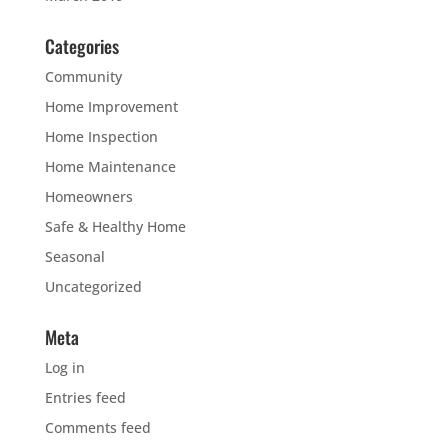
Categories
Community
Home Improvement
Home Inspection
Home Maintenance
Homeowners
Safe & Healthy Home
Seasonal
Uncategorized
Meta
Log in
Entries feed
Comments feed