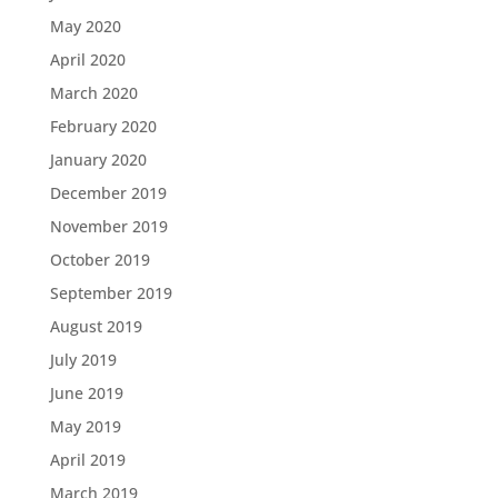
May 2020
April 2020
March 2020
February 2020
January 2020
December 2019
November 2019
October 2019
September 2019
August 2019
July 2019
June 2019
May 2019
April 2019
March 2019