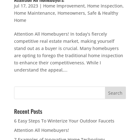
Jul 17, 2023
|
Home Improvement
,
Home Inspection
,
Home Maintenance
,
Homeowners
,
Safe & Healthy
Home
Attention All Homebuyers! In today’s fiercely
competitive real estate market, making yourself
stand out as a buyer is crucial. Many homebuyers
are opting to forego the traditional home inspection
to enhance their competitiveness. While I
understand the appeal,...
Recent Posts
6 Easy Steps To Winterize Your Outdoor Faucets
Attention All Homebuyers!
7 Examples of Innovative Home Technology