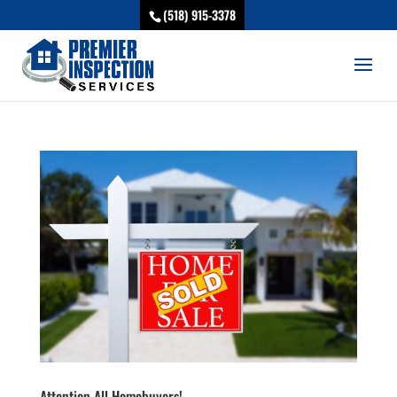
(518) 915-3378
Attention All Homebuyers!