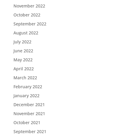
November 2022
October 2022
September 2022
August 2022
July 2022
June 2022
May 2022
April 2022
March 2022
February 2022
January 2022
December 2021
November 2021
October 2021
September 2021