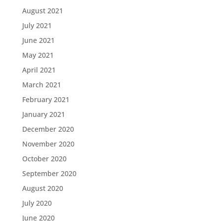
August 2021
July 2021
June 2021
May 2021
April 2021
March 2021
February 2021
January 2021
December 2020
November 2020
October 2020
September 2020
August 2020
July 2020
June 2020