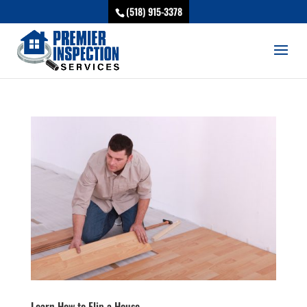
(518) 915-3378
Learn How to Flip a House