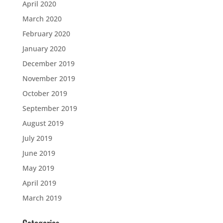
April 2020
March 2020
February 2020
January 2020
December 2019
November 2019
October 2019
September 2019
August 2019
July 2019
June 2019
May 2019
April 2019
March 2019
Categories