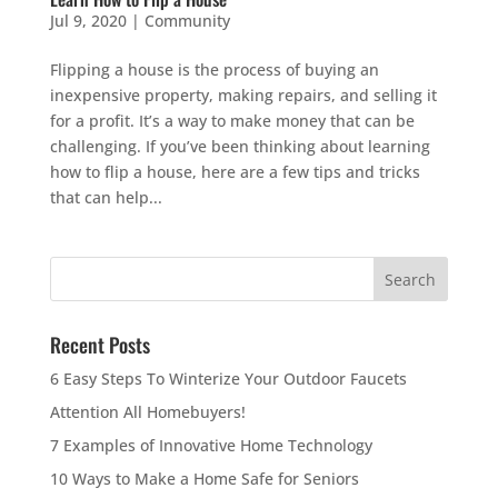
Jul 9, 2020
|
Community
Flipping a house is the process of buying an
inexpensive property, making repairs, and selling it
for a profit. It’s a way to make money that can be
challenging. If you’ve been thinking about learning
how to flip a house, here are a few tips and tricks
that can help...
Recent Posts
6 Easy Steps To Winterize Your Outdoor Faucets
Attention All Homebuyers!
7 Examples of Innovative Home Technology
10 Ways to Make a Home Safe for Seniors