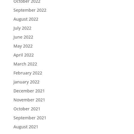
October 2022
September 2022
August 2022
July 2022
June 2022
May 2022
April 2022
March 2022
February 2022
January 2022
December 2021
November 2021
October 2021
September 2021
August 2021