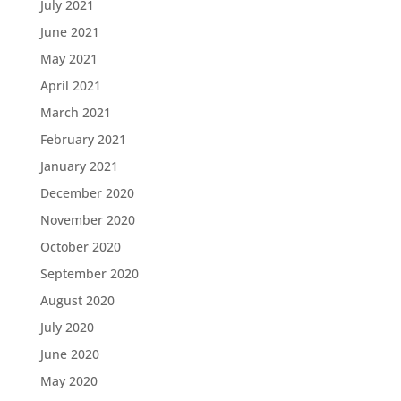
July 2021
June 2021
May 2021
April 2021
March 2021
February 2021
January 2021
December 2020
November 2020
October 2020
September 2020
August 2020
July 2020
June 2020
May 2020