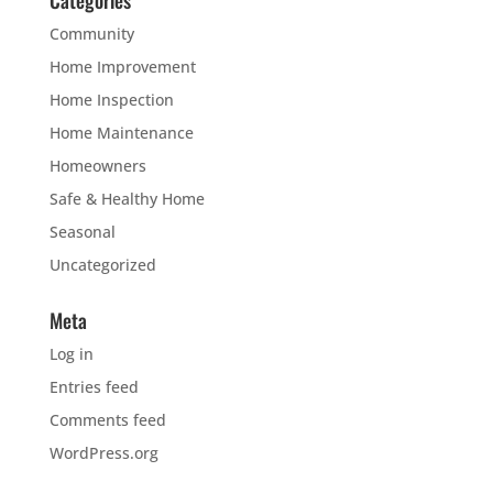
Community
Home Improvement
Home Inspection
Home Maintenance
Homeowners
Safe & Healthy Home
Seasonal
Uncategorized
Meta
Log in
Entries feed
Comments feed
WordPress.org