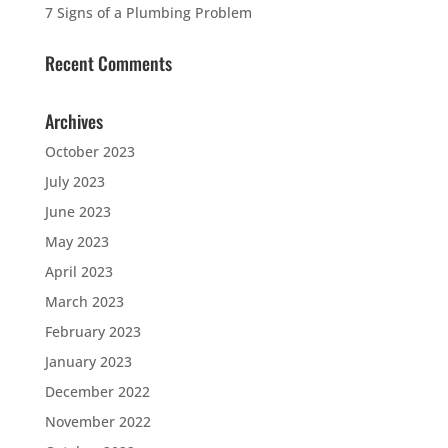
7 Signs of a Plumbing Problem
Recent Comments
Archives
October 2023
July 2023
June 2023
May 2023
April 2023
March 2023
February 2023
January 2023
December 2022
November 2022