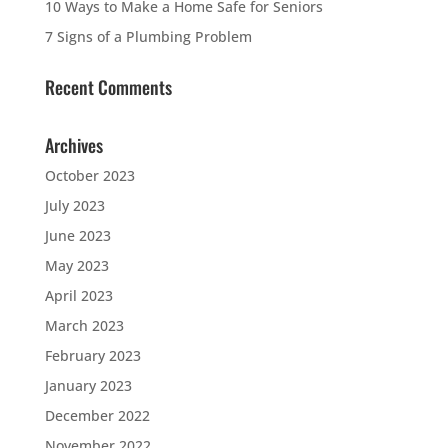
10 Ways to Make a Home Safe for Seniors
7 Signs of a Plumbing Problem
Recent Comments
Archives
October 2023
July 2023
June 2023
May 2023
April 2023
March 2023
February 2023
January 2023
December 2022
November 2022