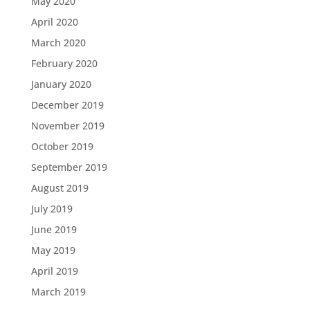
May 2020
April 2020
March 2020
February 2020
January 2020
December 2019
November 2019
October 2019
September 2019
August 2019
July 2019
June 2019
May 2019
April 2019
March 2019