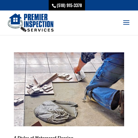
(518) 915-3378
4 Styles of Waterproof Flooring