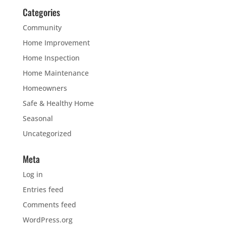
Categories
Community
Home Improvement
Home Inspection
Home Maintenance
Homeowners
Safe & Healthy Home
Seasonal
Uncategorized
Meta
Log in
Entries feed
Comments feed
WordPress.org