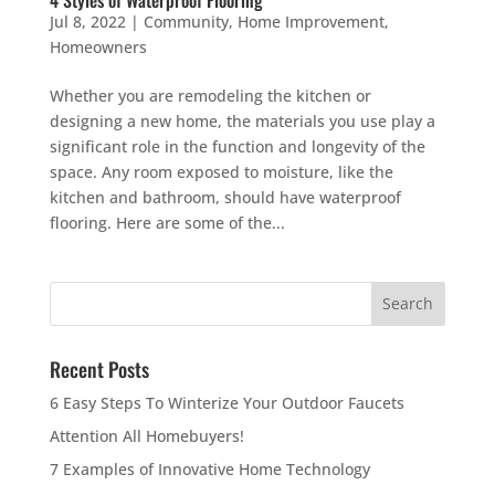
Jul 8, 2022
|
Community
,
Home Improvement
,
Homeowners
Whether you are remodeling the kitchen or
designing a new home, the materials you use play a
significant role in the function and longevity of the
space. Any room exposed to moisture, like the
kitchen and bathroom, should have waterproof
flooring. Here are some of the...
Recent Posts
6 Easy Steps To Winterize Your Outdoor Faucets
Attention All Homebuyers!
7 Examples of Innovative Home Technology