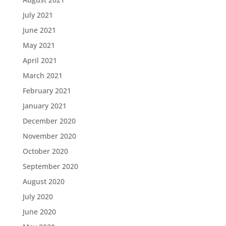
July 2021
June 2021
May 2021
April 2021
March 2021
February 2021
January 2021
December 2020
November 2020
October 2020
September 2020
August 2020
July 2020
June 2020