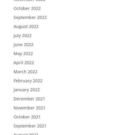
October 2022
September 2022
August 2022
July 2022
June 2022
May 2022
April 2022
March 2022
February 2022
January 2022
December 2021
November 2021
October 2021
September 2021
August 2021